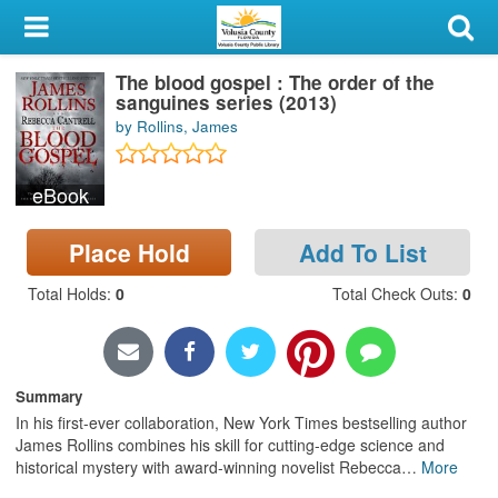
My Account
The blood gospel : The order of the
Library Card
sanguines series (2013)
by Rollins, James
Sign In
eBook
Search
Place Hold
Add To List
Locations & Hours
Total Holds
:
0
Total Check Outs
:
0
Privacy
Summary
In his first-ever collaboration, New York Times bestselling author
James Rollins combines his skill for cutting-edge science and
historical mystery with award-winning novelist Rebecca
…
More