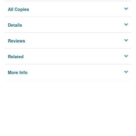
All Copies
Details
Reviews
Related
More Info