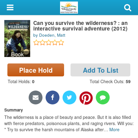
My Account
Can you survive the wilderness? : an
Library Card
interactive survival adventure (2012)
by Doeden, Matt
Sign In
Book
Search
Place Hold
Add To List
Locations & Hours
Total Holds
:
0
Total Check Outs
:
59
Privacy
Summary
The wilderness is a place of beauty and peace. But it is also filled
with fierce predators, poisonous plants, and raging rivers. Will you:
* Try to survive the harsh mountains of Alaska after
…
More