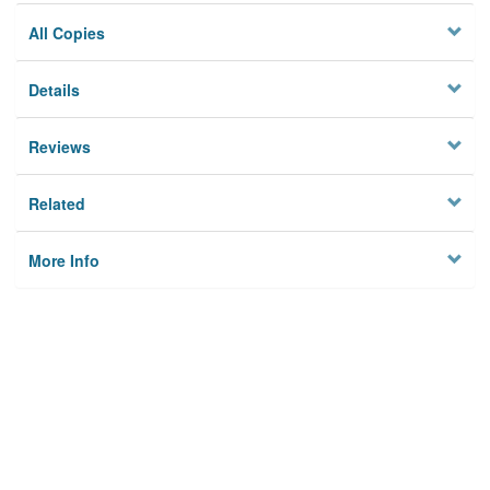
All Copies
Details
Reviews
Related
More Info