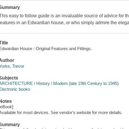
Summary
This easy to follow guide is an invaluable source of advice for th
features in an Edwardian house, or who simply admire the elega
Title
Edwardian House : Original Features and Fittings.
Author
Yorke, Trevor
Subjects
ARCHITECTURE / History / Modern (late 19th Century to 1945)
Electronic books
Notes
[eBook]
Available for most devices. See vendor's website for more details.
Summary