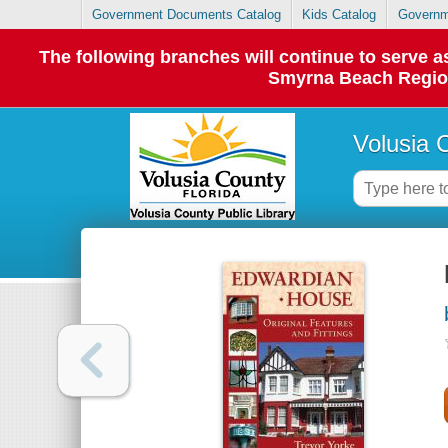
Government Documents Catalog
Kids Catalog
Governm
The following branches will continue to serve
Smyrna Beach Regiona
Volusia 