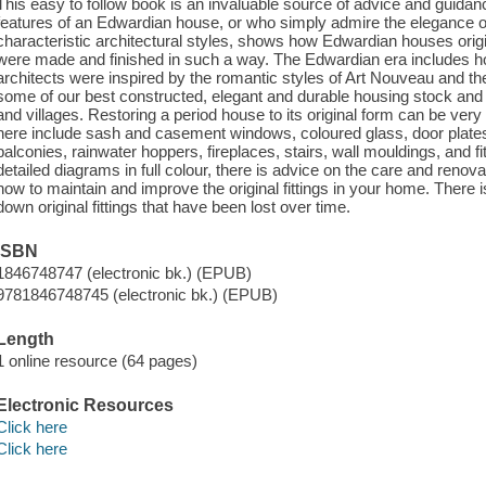
This easy to follow book is an invaluable source of advice and guidance
features of an Edwardian house, or who simply admire the elegance of 
characteristic architectural styles, shows how Edwardian houses ori
were made and finished in such a way. The Edwardian era includes 
architects were inspired by the romantic styles of Art Nouveau and 
some of our best constructed, elegant and durable housing stock and a
and villages. Restoring a period house to its original form can be very 
here include sash and casement windows, coloured glass, door plates
balconies, rainwater hoppers, fireplaces, stairs, wall mouldings, and 
detailed diagrams in full colour, there is advice on the care and renovat
how to maintain and improve the original fittings in your home. There is
down original fittings that have been lost over time.
ISBN
1846748747 (electronic bk.) (EPUB)
9781846748745 (electronic bk.) (EPUB)
Length
1 online resource (64 pages)
Electronic Resources
Click here
Click here