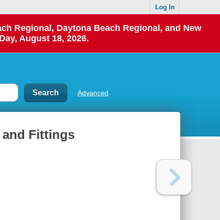
Log In
each Regional, Daytona Beach Regional, and New
Day, August 18, 2026.
Advanced
 and Fittings