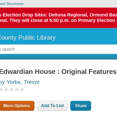
ent Documents
 as Election Drop Sites: Deltona Regional, Ormond B
l. They will close at 5:00 p.m. on Primary Election 
County Public Library
Edwardian House : Original Features
by Yorke, Trevor
More Options
Add To List
Share