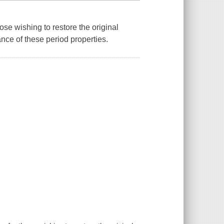
ose wishing to restore the original
nce of these period properties.