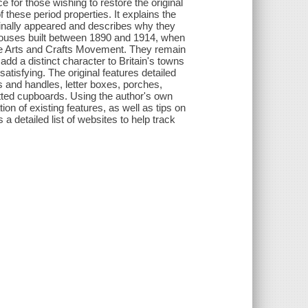
 for those wishing to restore the original
these period properties. It explains the
ginally appeared and describes why they
houses built between 1890 and 1914, when
the Arts and Crafts Movement. They remain
dd a distinct character to Britain's towns
satisfying. The original features detailed
 and handles, letter boxes, porches,
fitted cupboards. Using the author's own
ion of existing features, as well as tips on
 a detailed list of websites to help track