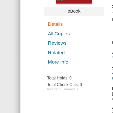
eBook
Details
All Copies
Reviews
Related
More Info
Total Holds:
0
Total Check Outs:
0
Including Renewals