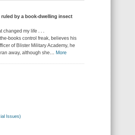
 ruled by a book-dwelling insect
t changed my life . . .
-the-books control freak, believes his
icer of Blister Military Academy, he
 ran away, although she
…
More
al Issues)