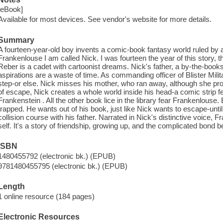
[eBook]
Available for most devices. See vendor's website for more details.
Summary
A fourteen-year-old boy invents a comic-book fantasy world ruled by
Frankenlouse I am called Nick. I was fourteen the year of this story, th
Reber is a cadet with cartoonist dreams. Nick's father, a by-the-books 
aspirations are a waste of time. As commanding officer of Blister Mi
step-or else. Nick misses his mother, who ran away, although she pr
of escape, Nick creates a whole world inside his head-a comic strip fea
Frankenstein . All the other book lice in the library fear Frankenlouse.
trapped. He wants out of his book, just like Nick wants to escape-until
collision course with his father. Narrated in Nick's distinctive voice, 
self. It's a story of friendship, growing up, and the complicated bond
ISBN
1480455792 (electronic bk.) (EPUB)
9781480455795 (electronic bk.) (EPUB)
Length
1 online resource (184 pages)
Electronic Resources