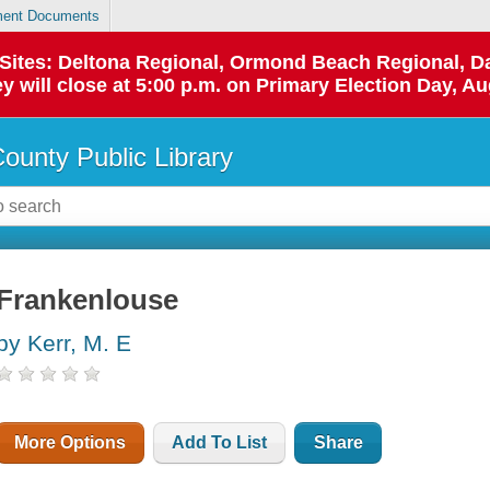
ent Documents
p Sites: Deltona Regional, Ormond Beach Regional,
y will close at 5:00 p.m. on Primary Election Day, Au
County Public Library
Frankenlouse
by Kerr, M. E
More Options
Add To List
Share