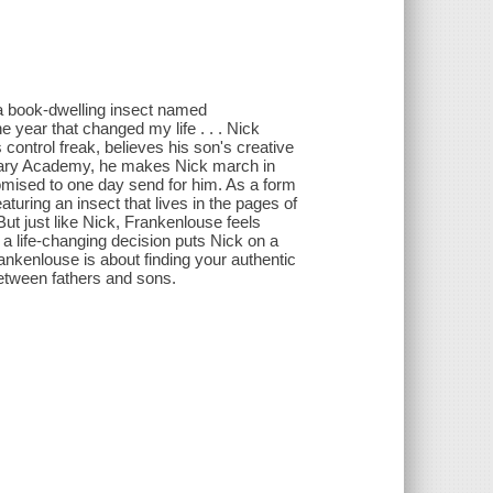
 a book-dwelling insect named
e year that changed my life . . . Nick
control freak, believes his son's creative
litary Academy, he makes Nick march in
omised to one day send for him. As a form
turing an insect that lives in the pages of
 But just like Nick, Frankenlouse feels
 a life-changing decision puts Nick on a
Frankenlouse is about finding your authentic
 between fathers and sons.