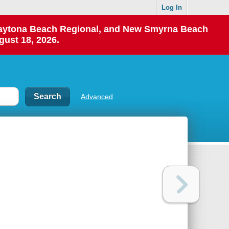
Log In
 Daytona Beach Regional, and New Smyrna Beach
gust 18, 2026.
Advanced