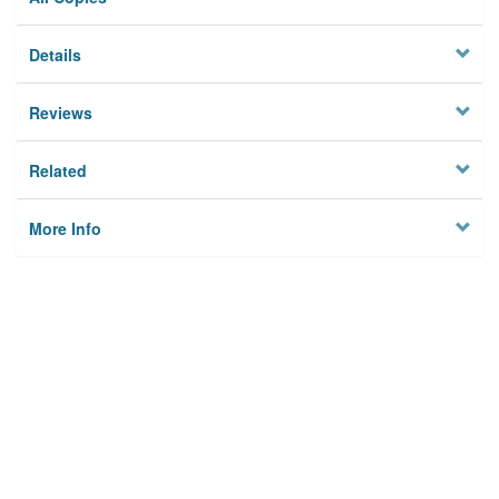
Details
Reviews
Related
More Info