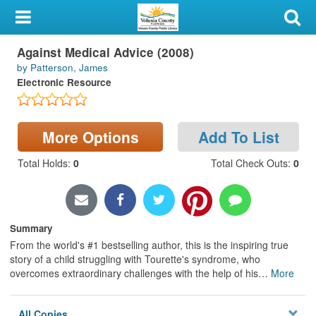
My Account
Against Medical Advice (2008)
Library Card
by Patterson, James
Electronic Resource
Sign In
Search
More Options
Add To List
Locations & Hours
Total Holds
:
0
Total Check Outs
:
0
Privacy
Summary
From the world's #1 bestselling author, this is the inspiring true
story of a child struggling with Tourette's syndrome, who
overcomes extraordinary challenges with the help of his
…
More
All Copies