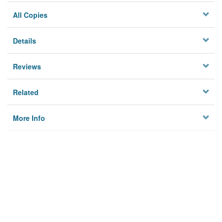
All Copies
Details
Reviews
Related
More Info