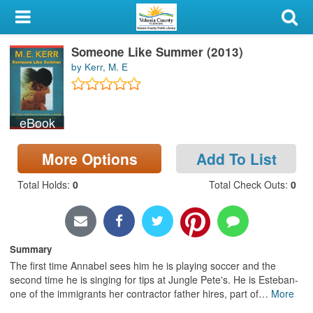
My Account
Someone Like Summer (2013)
Library Card
by Kerr, M. E
Sign In
eBook
Search
More Options
Add To List
Locations & Hours
Total Holds
:
0
Total Check Outs
:
0
Privacy
Summary
The first time Annabel sees him he is playing soccer and the
second time he is singing for tips at Jungle Pete's. He is Esteban-
one of the immigrants her contractor father hires, part of
…
More