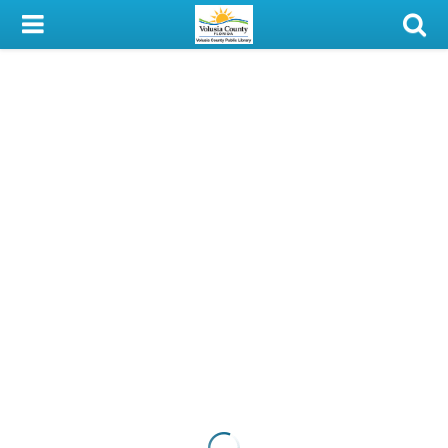
My Account
Library Card
Sign In
Search
Locations & Hours
Privacy