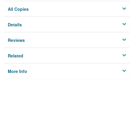
All Copies
Details
Reviews
Related
More Info