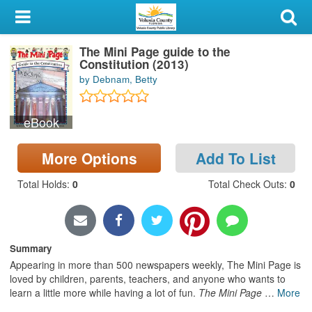
My Account
The Mini Page guide to the
Library Card
Constitution (2013)
by Debnam, Betty
Sign In
eBook
Search
More Options
Add To List
Locations & Hours
Total Holds
:
0
Total Check Outs
:
0
Privacy
Summary
Appearing in more than 500 newspapers weekly, The Mini Page is
loved by children, parents, teachers, and anyone who wants to
learn a little more while having a lot of fun.
The Mini Page
…
More