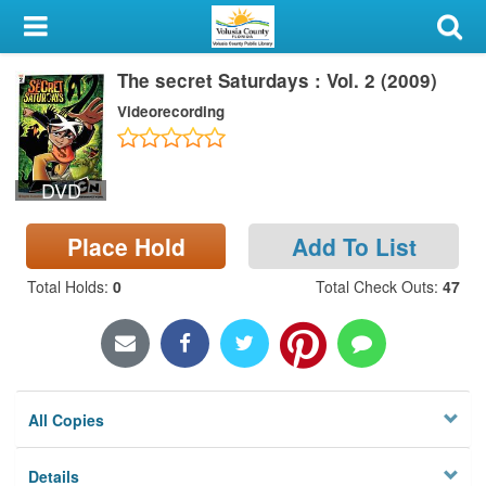
My Account
The secret Saturdays : Vol. 2 (2009)
Library Card
Videorecording
Sign In
DVD
Search
Place Hold
Add To List
Locations & Hours
Total Holds
:
0
Total Check Outs
:
47
Privacy
All Copies
Details