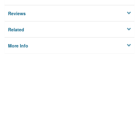
Reviews
Related
More Info