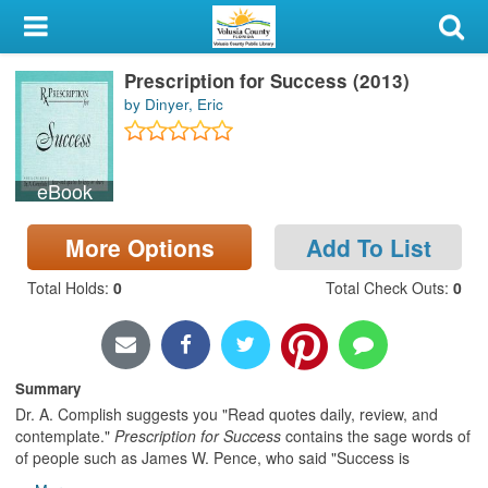
My Account
Prescription for Success (2013)
Library Card
by Dinyer, Eric
Sign In
eBook
Search
More Options
Add To List
Locations & Hours
Total Holds
:
0
Total Check Outs
:
0
Privacy
Summary
Dr. A. Complish suggests you "Read quotes daily, review, and
contemplate."
Prescription for Success
contains the sage words of
of people such as James W. Pence, who said "Success is