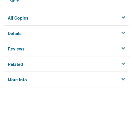
…
More
All Copies
Details
Reviews
Related
More Info