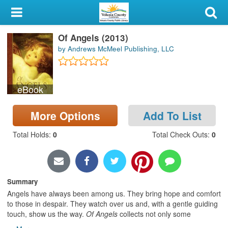
My Account
Of Angels (2013)
Library Card
by Andrews McMeel Publishing, LLC
Sign In
eBook
Search
More Options
Add To List
Locations & Hours
Total Holds
:
0
Total Check Outs
:
0
Privacy
Summary
Angels have always been among us. They bring hope and comfort
to those in despair. They watch over us and, with a gentle guiding
touch, show us the way.
Of Angels
collects not only some