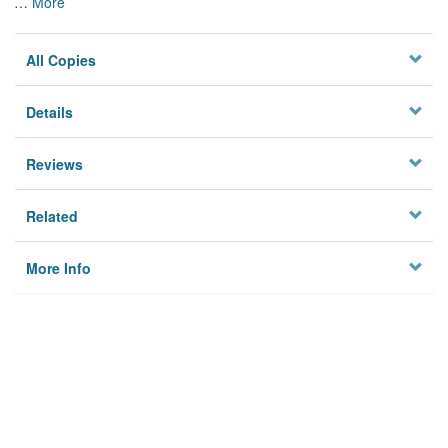
…
More
All Copies
Details
Reviews
Related
More Info