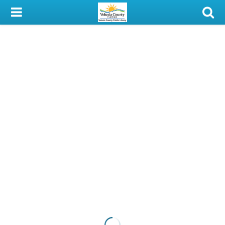
My Account
Library Card
Sign In
Search
Locations & Hours
Privacy