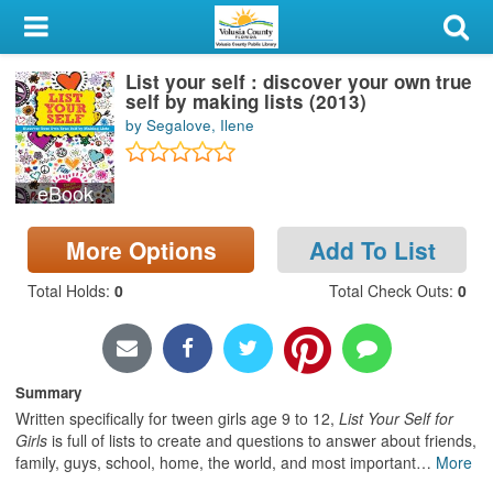
My Account
List your self : discover your own true
Library Card
self by making lists (2013)
by Segalove, Ilene
Sign In
eBook
Search
More Options
Add To List
Locations & Hours
Total Holds
:
0
Total Check Outs
:
0
Privacy
Summary
Written specifically for tween girls age 9 to 12,
List Your Self for
Girls
is full of lists to create and questions to answer about friends,
family, guys, school, home, the world, and most important
…
More