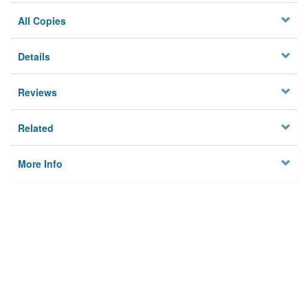
All Copies
Details
Reviews
Related
More Info