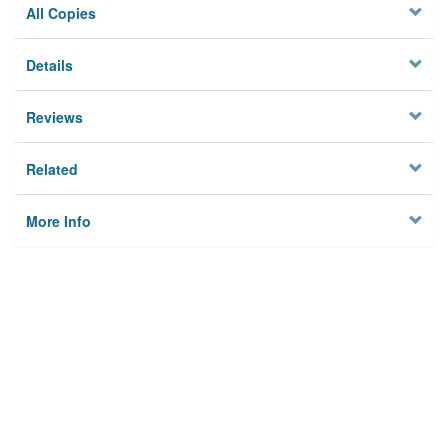
All Copies
Details
Reviews
Related
More Info