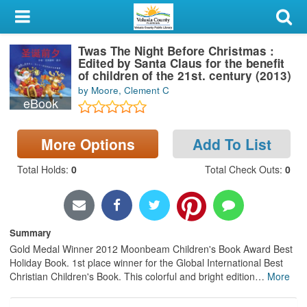
My Account
Twas The Night Before Christmas :
Library Card
Edited by Santa Claus for the benefit
of children of the 21st. century (2013)
Sign In
by Moore, Clement C
eBook
Search
More Options
Add To List
Locations & Hours
Total Holds
:
0
Total Check Outs
:
0
Privacy
Summary
Gold Medal Winner 2012 Moonbeam Children's Book Award Best
Holiday Book. 1st place winner for the Global International Best
Christian Children's Book. This colorful and bright edition
…
More