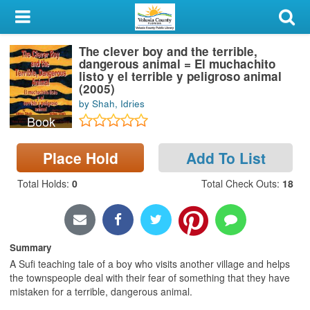
My Account
The clever boy and the terrible,
Library Card
dangerous animal = El muchachito
listo y el terrible y peligroso animal
Sign In
(2005)
by Shah, Idries
Book
Search
Place Hold
Add To List
Locations & Hours
Total Holds
:
0
Total Check Outs
:
18
Privacy
Summary
A Sufi teaching tale of a boy who visits another village and helps
the townspeople deal with their fear of something that they have
mistaken for a terrible, dangerous animal.