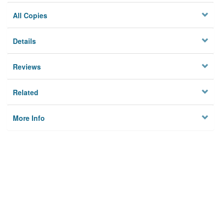
All Copies
Details
Reviews
Related
More Info