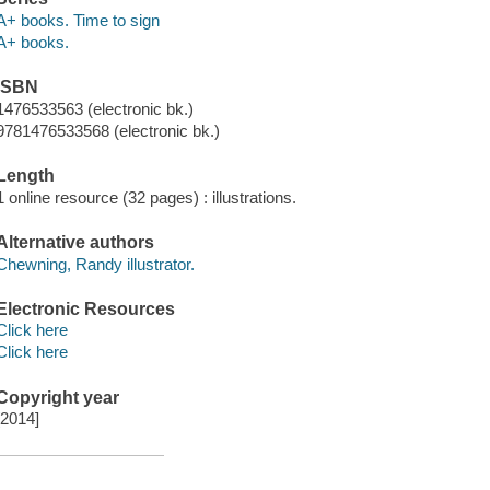
A+ books. Time to sign
A+ books.
ISBN
1476533563 (electronic bk.)
9781476533568 (electronic bk.)
Length
1 online resource (32 pages) : illustrations.
Alternative authors
Chewning, Randy illustrator.
Electronic Resources
Click here
Click here
Copyright year
[2014]