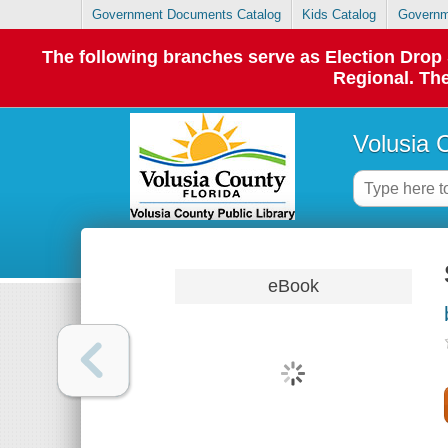
Government Documents Catalog
Kids Catalog
Governm
The following branches serve as Election Dro
Regional. The
Volusia 
eBook