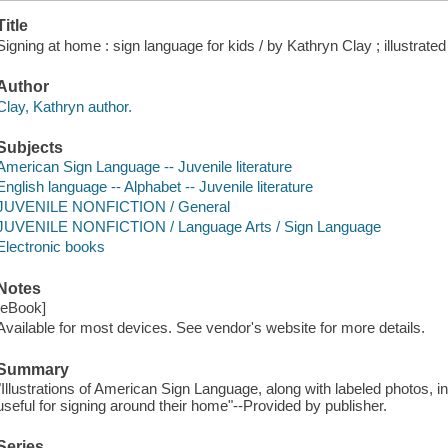
Title
Signing at home : sign language for kids / by Kathryn Clay ; illustra
Author
Clay, Kathryn author.
Subjects
American Sign Language -- Juvenile literature
English language -- Alphabet -- Juvenile literature
JUVENILE NONFICTION / General
JUVENILE NONFICTION / Language Arts / Sign Language
Electronic books
Notes
[eBook]
Available for most devices. See vendor's website for more details.
Summary
"Illustrations of American Sign Language, along with labeled photos, 
useful for signing around their home"--Provided by publisher.
Series