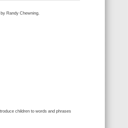
ted by Randy Chewning.
introduce children to words and phrases