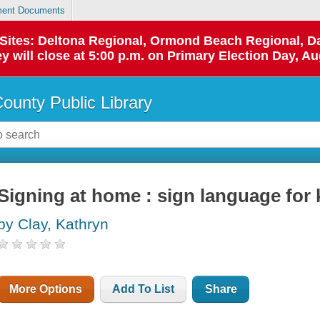
ent Documents
p Sites: Deltona Regional, Ormond Beach Regional,
y will close at 5:00 p.m. on Primary Election Day, Au
County Public Library
Signing at home : sign language for 
by Clay, Kathryn
More Options
Add To List
Share