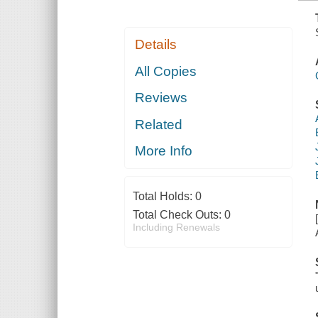
Details
All Copies
Reviews
Related
More Info
Total Holds:
0
Total Check Outs:
0
Including Renewals