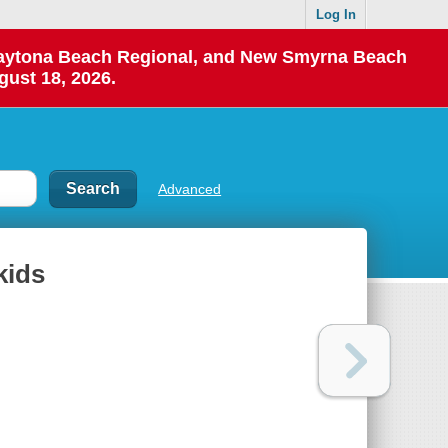
Log In
 Daytona Beach Regional, and New Smyrna Beach
gust 18, 2026.
Advanced
kids