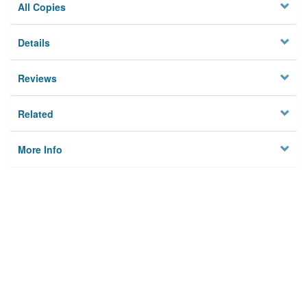
All Copies
Details
Reviews
Related
More Info