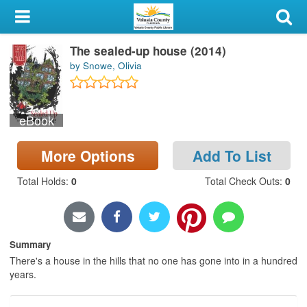
My Account
The sealed-up house (2014)
Library Card
by Snowe, Olivia
Sign In
eBook
Search
More Options
Add To List
Locations & Hours
Total Holds
:
0
Total Check Outs
:
0
Privacy
Summary
There's a house in the hills that no one has gone into in a hundred
years.