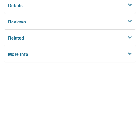
Details
Reviews
Related
More Info