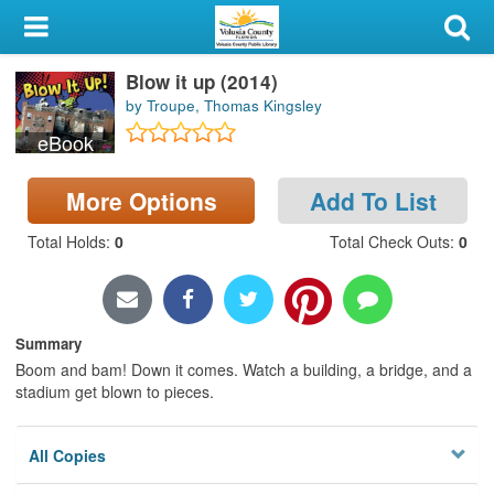
My Account
Blow it up (2014)
Library Card
by Troupe, Thomas Kingsley
Sign In
eBook
Search
More Options
Add To List
Total Holds
:
0
Total Check Outs
:
0
Locations & Hours
Privacy
Summary
Boom and bam! Down it comes. Watch a building, a bridge, and a
stadium get blown to pieces.
All Copies