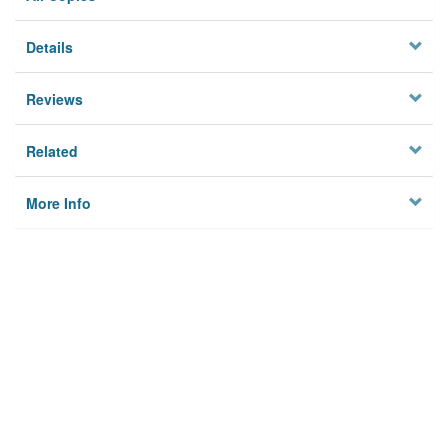
Details
Reviews
Related
More Info