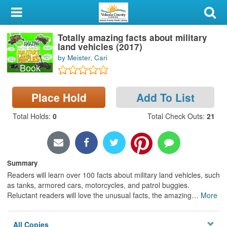
My Account
Totally amazing facts about military
Library Card
land vehicles (2017)
by Meister, Cari
Sign In
Book
Search
Place Hold
Add To List
Locations & Hours
Total Holds
:
0
Total Check Outs
:
21
Privacy
Summary
Readers will learn over 100 facts about military land vehicles, such
as tanks, armored cars, motorcycles, and patrol buggies.
Reluctant readers will love the unusual facts, the amazing
…
More
All Copies