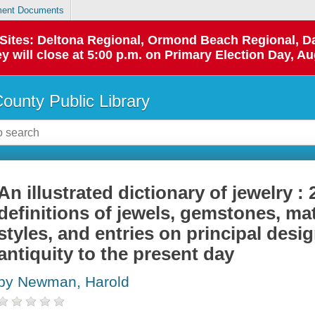
ent Documents
p Sites: Deltona Regional, Ormond Beach Regional,
y will close at 5:00 p.m. on Primary Election Day, Au
County Public Library
An illustrated dictionary of jewelry : 
definitions of jewels, gemstones, ma
styles, and entries on principal des
antiquity to the present day
by Newman, Harold