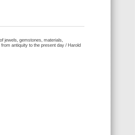
ns of jewels, gemstones, materials,
from antiquity to the present day / Harold