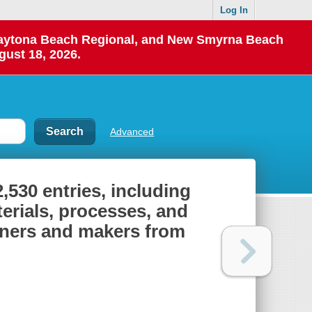
Log In
 Daytona Beach Regional, and New Smyrna Beach
gust 18, 2026.
Advanced
2,530 entries, including
terials, processes, and
igners and makers from