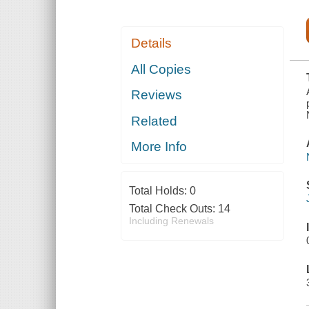
Details
All Copies
Reviews
Related
More Info
Total Holds:
0
Total Check Outs:
14
Including Renewals