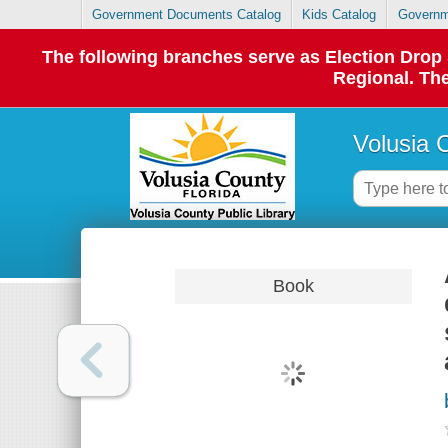
Government Documents Catalog
Kids Catalog
Governm
The following branches serve as Election Dro
Regional. The
Volusia 
Book