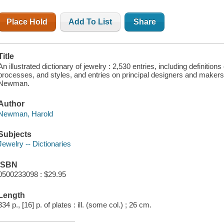
Place Hold
Add To List
Share
Title
An illustrated dictionary of jewelry : 2,530 entries, including definitio
processes, and styles, and entries on principal designers and makers 
Newman.
Author
Newman, Harold
Subjects
Jewelry -- Dictionaries
ISBN
0500233098 : $29.95
Length
334 p., [16] p. of plates : ill. (some col.) ; 26 cm.