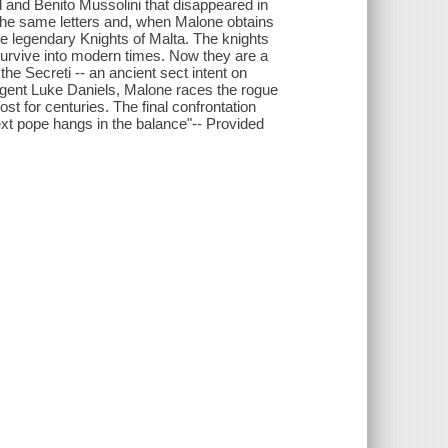
ll and Benito Mussolini that disappeared in
 the same letters and, when Malone obtains
the legendary Knights of Malta. The knights
survive into modern times. Now they are a
 the Secreti -- an ancient sect intent on
 agent Luke Daniels, Malone races the rogue
ost for centuries. The final confrontation
ext pope hangs in the balance"-- Provided