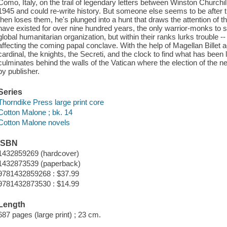
Como, Italy, on the trail of legendary letters between Winston Churchi
1945 and could re-write history. But someone else seems to be after
then loses them, he's plunged into a hunt that draws the attention of 
have existed for over nine hundred years, the only warrior-monks to 
global humanitarian organization, but within their ranks lurks trouble --
affecting the coming papal conclave. With the help of Magellan Billet
cardinal, the knights, the Secreti, and the clock to find what has been l
culminates behind the walls of the Vatican where the election of the n
by publisher.
Series
Thorndike Press large print core
Cotton Malone ; bk. 14
Cotton Malone novels
ISBN
1432859269 (hardcover)
1432873539 (paperback)
9781432859268 : $37.99
9781432873530 : $14.99
Length
687 pages (large print) ; 23 cm.