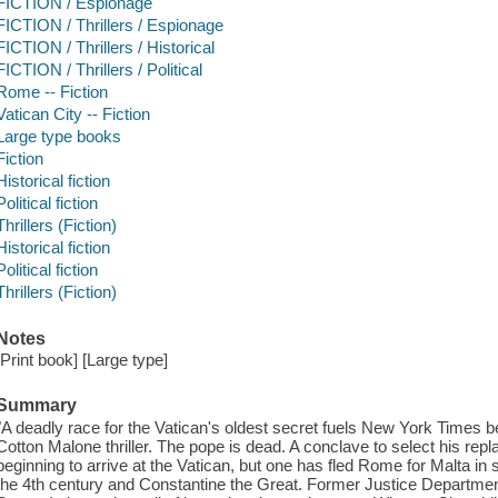
FICTION / Espionage
FICTION / Thrillers / Espionage
FICTION / Thrillers / Historical
FICTION / Thrillers / Political
Rome -- Fiction
Vatican City -- Fiction
Large type books
Fiction
Historical fiction
Political fiction
Thrillers (Fiction)
Historical fiction
Political fiction
Thrillers (Fiction)
Notes
[Print book] [Large type]
Summary
"A deadly race for the Vatican's oldest secret fuels New York Times bes
Cotton Malone thriller. The pope is dead. A conclave to select his rep
beginning to arrive at the Vatican, but one has fled Rome for Malta in
the 4th century and Constantine the Great. Former Justice Departmen