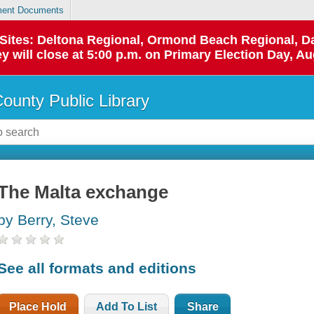
ent Documents
p Sites: Deltona Regional, Ormond Beach Regional,
y will close at 5:00 p.m. on Primary Election Day, Au
County Public Library
The Malta exchange
by Berry, Steve
See all formats and editions
Place Hold
Add To List
Share