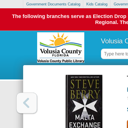
Government Documents Catalog
Kids Catalog
Governm
The following branches serve as Election Dro
Regional. The
Volusia 