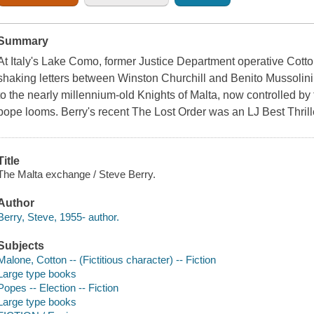
Summary
At Italy's Lake Como, former Justice Department operative Cotto
shaking letters between Winston Churchill and Benito Mussolini
to the nearly millennium-old Knights of Malta, now controlled by 
pope looms. Berry's recent The Lost Order was an LJ Best Thrill
Title
The Malta exchange / Steve Berry.
Author
Berry, Steve, 1955- author.
Subjects
Malone, Cotton -- (Fictitious character) -- Fiction
Large type books
Popes -- Election -- Fiction
Large type books