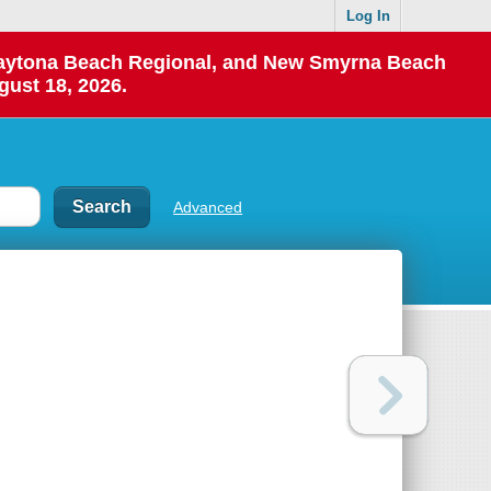
Log In
 Daytona Beach Regional, and New Smyrna Beach
gust 18, 2026.
Advanced