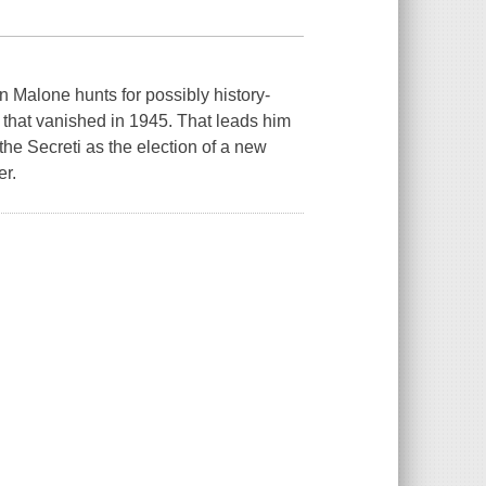
n Malone hunts for possibly history-
 that vanished in 1945. That leads him
the Secreti as the election of a new
er.