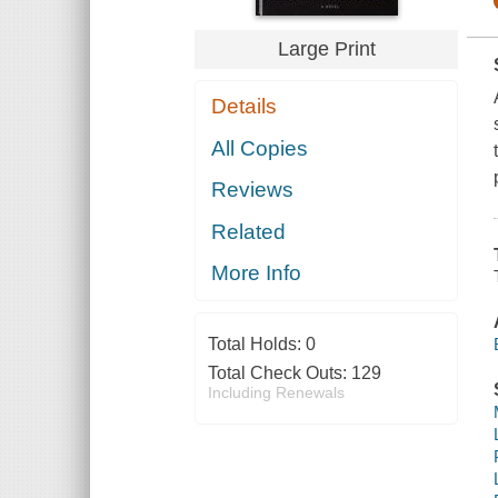
Large Print
Details
All Copies
Reviews
Related
More Info
Total Holds:
0
Total Check Outs:
129
Including Renewals