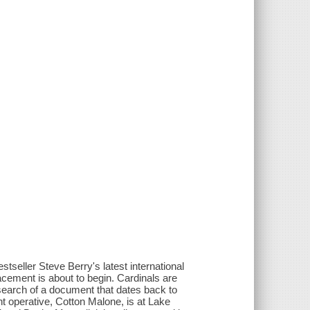
tseller Steve Berry's latest international
lacement is about to begin. Cardinals are
 search of a document that dates back to
t operative, Cotton Malone, is at Lake