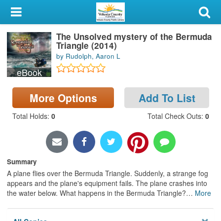
My Account
The Unsolved mystery of the Bermuda
Library Card
Triangle (2014)
by Rudolph, Aaron L
Sign In
eBook
Search
More Options
Add To List
Locations & Hours
Total Holds
:
0
Total Check Outs
:
0
Privacy
Summary
A plane flies over the Bermuda Triangle. Suddenly, a strange fog
appears and the plane's equipment fails. The plane crashes into
the water below. What happens in the Bermuda Triangle?
…
More