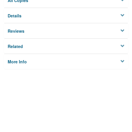
All Copies
Details
Reviews
Related
More Info