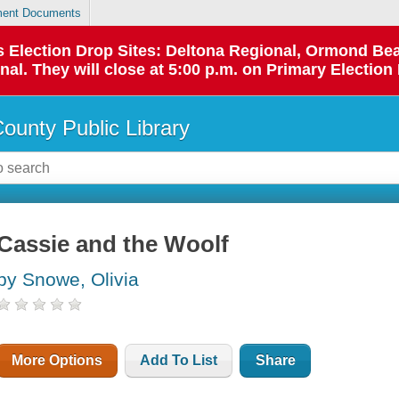
ent Documents
 as Election Drop Sites: Deltona Regional, Ormond B
l. They will close at 5:00 p.m. on Primary Election 
County Public Library
Cassie and the Woolf
by Snowe, Olivia
More Options
Add To List
Share