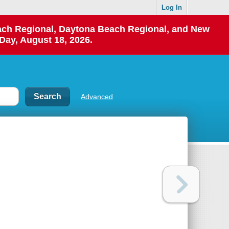
Log In
each Regional, Daytona Beach Regional, and New
Day, August 18, 2026.
Advanced