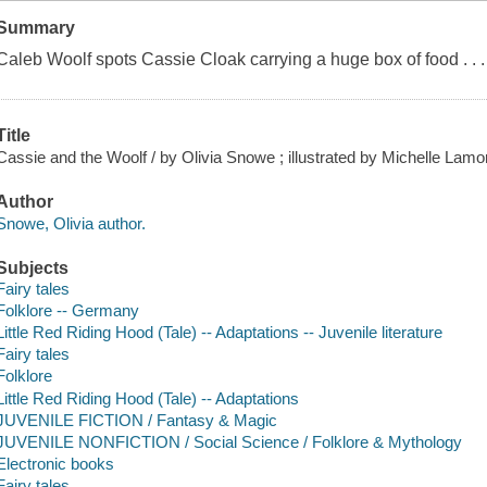
Summary
Caleb Woolf spots Cassie Cloak carrying a huge box of food . . . 
Title
Cassie and the Woolf / by Olivia Snowe ; illustrated by Michelle Lamo
Author
Snowe, Olivia author.
Subjects
Fairy tales
Folklore -- Germany
Little Red Riding Hood (Tale) -- Adaptations -- Juvenile literature
Fairy tales
Folklore
Little Red Riding Hood (Tale) -- Adaptations
JUVENILE FICTION / Fantasy & Magic
JUVENILE NONFICTION / Social Science / Folklore & Mythology
Electronic books
Fairy tales