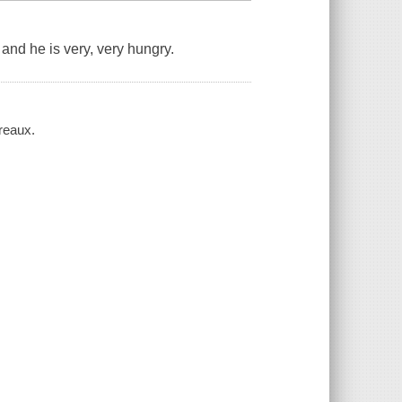
and he is very, very hungry.
reaux.