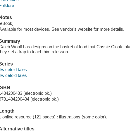
Folklore
Notes
[eBook]
Available for most devices. See vendor's website for more details.
Summary
Caleb Woolf has designs on the basket of food that Cassie Cloak tak
they set a trap to teach him a lesson.
Series
Twicetold tales
Twicetold tales
ISBN
1434290433 (electronic bk.)
9781434290434 (electronic bk.)
Length
1 online resource (121 pages) : illustrations (some color).
Alternative titles