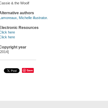
Cassie & the Woolf
Alternative authors
Lamoreaux, Michelle illustrator.
Electronic Resources
Click here
Click here
Copyright year
[2014]
Save