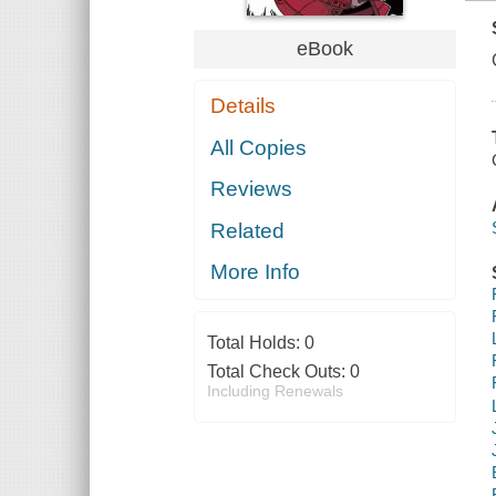
eBook
Details
All Copies
Reviews
Related
More Info
Total Holds:
0
Total Check Outs:
0
Including Renewals