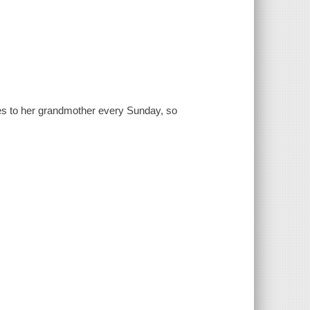
es to her grandmother every Sunday, so