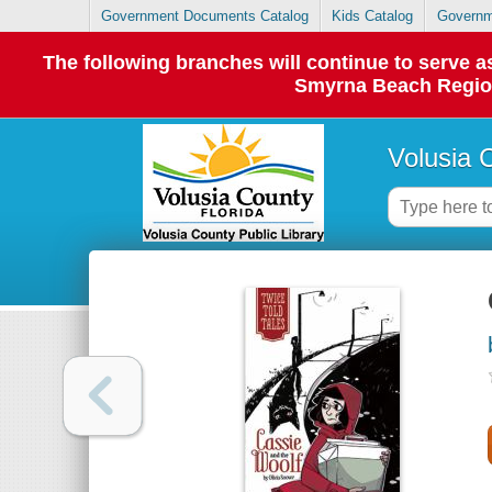
Government Documents Catalog
Kids Catalog
Governm
The following branches will continue to serve
Smyrna Beach Regiona
Volusia 