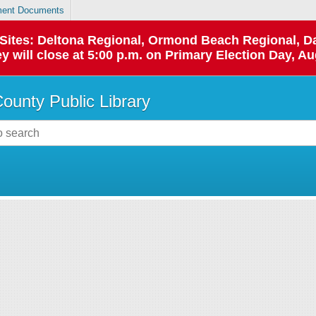
ent Documents
p Sites: Deltona Regional, Ormond Beach Regional,
y will close at 5:00 p.m. on Primary Election Day, Au
County Public Library