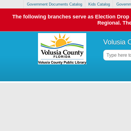
Government Documents Catalog
Kids Catalog
Governm
The following branches serve as Election Dro
Regional. The
Volusia 