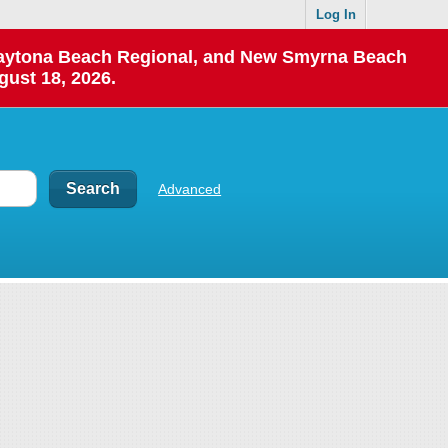
Log In
 Daytona Beach Regional, and New Smyrna Beach
gust 18, 2026.
Advanced