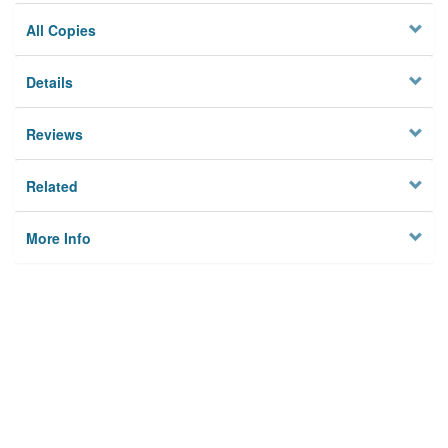
All Copies
Details
Reviews
Related
More Info