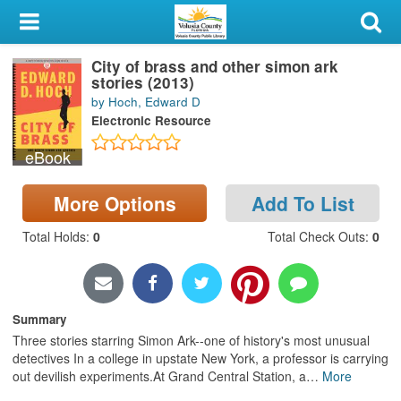
My Account
City of brass and other simon ark
Library Card
stories (2013)
by Hoch, Edward D
Sign In
Electronic Resource
eBook
Search
More Options
Add To List
Locations & Hours
Total Holds
:
0
Total Check Outs
:
0
Privacy
Summary
Three stories starring Simon Ark--one of history's most unusual
detectives In a college in upstate New York, a professor is carrying
out devilish experiments.At Grand Central Station, a
…
More