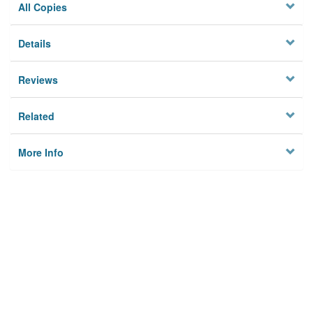
All Copies
Details
Reviews
Related
More Info