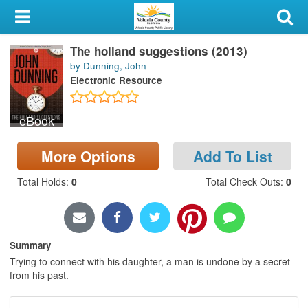
My Account
The holland suggestions (2013)
Library Card
by Dunning, John
Electronic Resource
Sign In
eBook
Search
More Options
Add To List
Locations & Hours
Total Holds
:
0
Total Check Outs
:
0
Privacy
Summary
Trying to connect with his daughter, a man is undone by a secret
from his past.