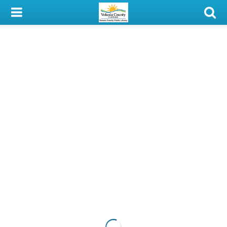
My Account
Library Card
Sign In
Search
Locations & Hours
Privacy