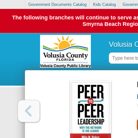
Government Documents Catalog
Kids Catalog
Governm
The following branches will continue to serve
Smyrna Beach Regiona
Volusia 