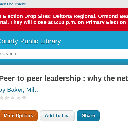
ent Documents
 as Election Drop Sites: Deltona Regional, Ormond B
l. They will close at 5:00 p.m. on Primary Election 
County Public Library
Peer-to-peer leadership : why the net
by Baker, Mila
More Options
Add To List
Share