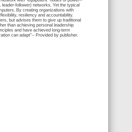
e. leader-follower) networks. Yet the typical
mputers. By creating organizations with
lexibility, resiliency and accountability.
ers, but advises them to give up traditional
her than achieving personal leadership
nciples and have achieved long-term
ation can adapt"-- Provided by publisher.