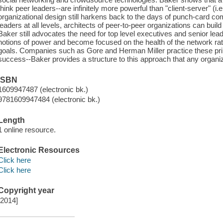
think peer leaders--are infinitely more powerful than "client-server" (i.
organizational design still harkens back to the days of punch-card co
leaders at all levels, architects of peer-to-peer organizations can build f
Baker still advocates the need for top level executives and senior lead
notions of power and become focused on the health of the network rat
goals. Companies such as Gore and Herman Miller practice these pri
success--Baker provides a structure to this approach that any organiz
ISBN
1609947487 (electronic bk.)
9781609947484 (electronic bk.)
Length
1 online resource.
Electronic Resources
Click here
Click here
Copyright year
[2014]