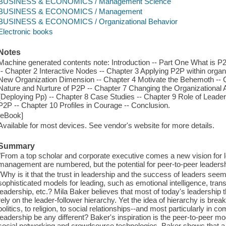
BUSINESS & ECONOMICS / Management Science
BUSINESS & ECONOMICS / Management
BUSINESS & ECONOMICS / Organizational Behavior
Electronic books
Notes
Machine generated contents note: Introduction -- Part One What is 
-- Chapter 2 Interactive Nodes -- Chapter 3 Applying P2P within orga
New Organization Dimension -- Chapter 4 Motivate the Behemoth -- Ch
Nature and Nurture of P2P -- Chapter 7 Changing the Organizational A
(Deploying Pp) -- Chapter 8 Case Studies -- Chapter 9 Role of Leade
P2P -- Chapter 10 Profiles in Courage -- Conclusion.
[eBook]
Available for most devices. See vendor's website for more details.
Summary
"From a top scholar and corporate executive comes a new vision for 
management are numbered, but the potential for peer-to-peer leadership
"Why is it that the trust in leadership and the success of leaders se
sophisticated models for leading, such as emotional intelligence, tran
leadership, etc.? Mila Baker believes that most of today's leadership t
rely on the leader-follower hierarchy. Yet the idea of hierarchy is br
politics, to religion, to social relationships--and most particularly i
leadership be any different? Baker's inspiration is the peer-to-peer mo
social networking and crowdsource technologies. Baker shows that a 