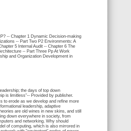
P2P? -- Chapter 1 Dynamic Decision-making
nizations -- Part Two P2 Environments: A
apter 5 Internal Audit -- Chapter 6 The
rchitecture -- Part Three Pp At Work
rship and Organization Development in
leadership; the days of top down
 is limitless"-- Provided by publisher.
ems to erode as we develop and refine more
sformational leadership, adaptive
heories are old wines in new skins, and still
eaking down everywhere in society, from
n computers and networking. Why should
del of computing, which is also mirrored in
network with "equipotent" nodes of power--