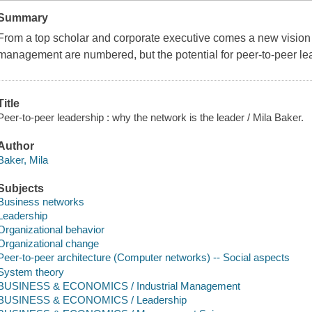
Summary
From a top scholar and corporate executive comes a new vision 
management are numbered, but the potential for peer-to-peer lead
Title
Peer-to-peer leadership : why the network is the leader / Mila Baker.
Author
Baker, Mila
Subjects
Business networks
Leadership
Organizational behavior
Organizational change
Peer-to-peer architecture (Computer networks) -- Social aspects
System theory
BUSINESS & ECONOMICS / Industrial Management
BUSINESS & ECONOMICS / Leadership