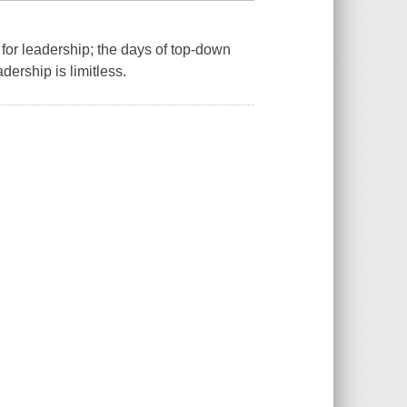
for leadership; the days of top-down
ership is limitless.