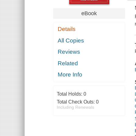
eBook
Details
All Copies
Reviews
Related
More Info
Total Holds:
0
Total Check Outs:
0
Including Renewals