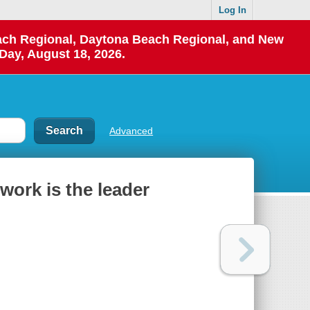
Log In
each Regional, Daytona Beach Regional, and New
Day, August 18, 2026.
Advanced
work is the leader