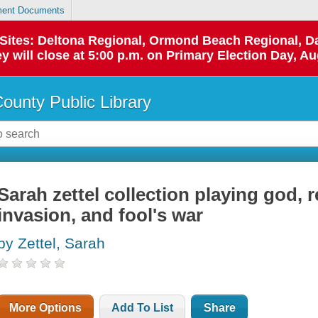
ent Documents
p Sites: Deltona Regional, Ormond Beach Regional,
y will close at 5:00 p.m. on Primary Election Day, Au
County Public Library
Sarah zettel collection playing god, 
invasion, and fool's war
by Zettel, Sarah
More Options
Add To List
Share