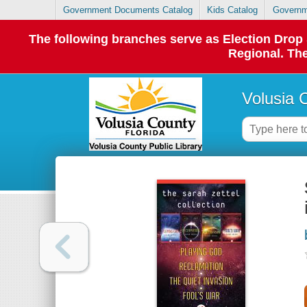
Government Documents Catalog
Kids Catalog
Governm
The following branches serve as Election Dro
Regional. The
Volusia 