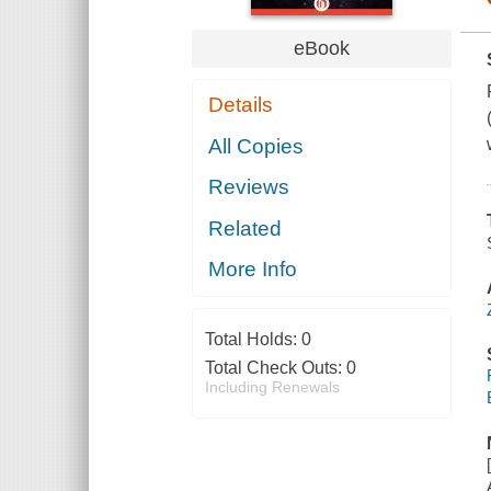
eBook
Details
All Copies
Reviews
Related
More Info
Total Holds:
0
Total Check Outs:
0
Including Renewals