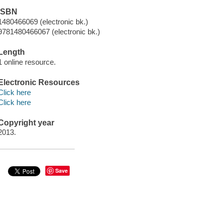
ISBN
1480466069 (electronic bk.)
9781480466067 (electronic bk.)
Length
1 online resource.
Electronic Resources
Click here
Click here
Copyright year
2013.
Save