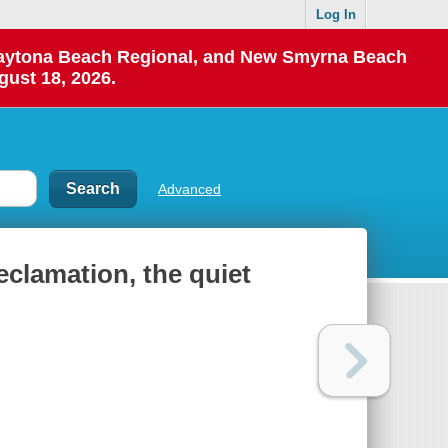
Log In
 Daytona Beach Regional, and New Smyrna Beach
gust 18, 2026.
Advanced
reclamation, the quiet