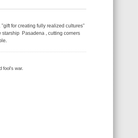
ft for creating fully realized cultures"
he starship Pasadena , cutting corners
ble.
d fool's war.