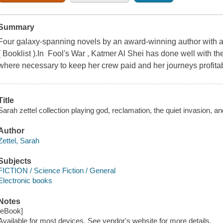
Summary
Four galaxy-spanning novels by an award-winning author with a "gi
( Booklist ).In Fool's War , Katmer Al Shei has done well with t
where necessary to keep her crew paid and her journeys profita
Title
Sarah zettel collection playing god, reclamation, the quiet invasion, an
Author
Zettel, Sarah
Subjects
FICTION / Science Fiction / General
Electronic books
Notes
[eBook]
Available for most devices. See vendor's website for more details.