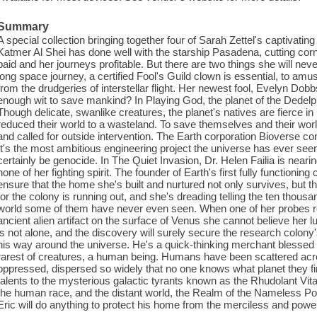
Summary
A special collection bringing together four of Sarah Zettel's captivatin
Katmer Al Shei has done well with the starship Pasadena, cutting co
paid and her journeys profitable. But there are two things she will nev
long space journey, a certified Fool's Guild clown is essential, to amu
from the drudgeries of interstellar flight. Her newest fool, Evelyn Dobb
enough wit to save mankind? In Playing God, the planet of the Dedelph
Though delicate, swanlike creatures, the planet's natives are fierce in 
reduced their world to a wasteland. To save themselves and their worl
and called for outside intervention. The Earth corporation Bioverse con
It's the most ambitious engineering project the universe has ever seen, 
certainly be genocide. In The Quiet Invasion, Dr. Helen Failia is nearin
none of her fighting spirit. The founder of Earth's first fully functionin
ensure that the home she's built and nurtured not only survives, but t
for the colony is running out, and she's dreading telling the ten thous
world some of them have never even seen. When one of her probes re
ancient alien artifact on the surface of Venus she cannot believe her lu
is not alone, and the discovery will surely secure the research colony
his way around the universe. He's a quick-thinking merchant blessed wit
rarest of creatures, a human being. Humans have been scattered acr
oppressed, dispersed so widely that no one knows what planet they fir
talents to the mysterious galactic tyrants known as the Rhudolant Vita
the human race, and the distant world, the Realm of the Nameless 
Eric will do anything to protect his home from the merciless and power