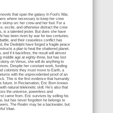
g novels that span the galaxy In Fool's War,
rners where necessary to keep her crew
er skimp on: her crew-and her fool. For a
se, excite, and otherwise distract the crew
s, is a talented jester. But does she have
i has been riven by war for two centuries.
battle, and their ceaseless conflict has
d, the Dedelphi have forged a fragile peace
structs a plan to heal the shattered planet.
and if it backfires, the result will almost
g middle age at eighty-three, but has lost
g colony on Venus, she will do anything to
hrives. Despite her constant work, funding
and colonists they must move to Earth, a
turns with the unprecedented proof of an
ck. This is the first evidence that humanity
's future. In Reclamation, Eric Born knows
h natural telekinetic skill. He's also that
oss the universe, powerless and
st came from. Eric survives by selling his
e, but has never forgotten he belongs to
Powers. The Realm may be a backwater, but
ful Vitae.