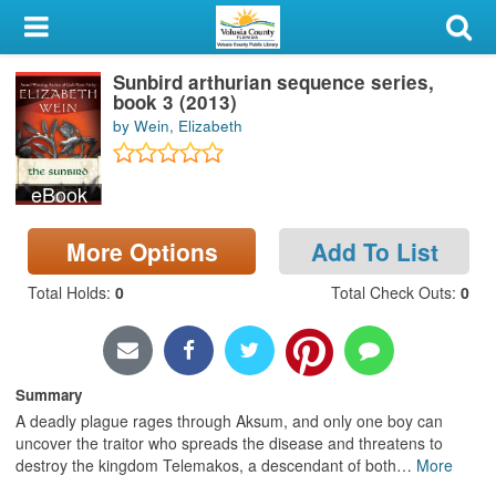
My Account
Sunbird arthurian sequence series,
Library Card
book 3 (2013)
by Wein, Elizabeth
Sign In
eBook
Search
More Options
Add To List
Locations & Hours
Total Holds
:
0
Total Check Outs
:
0
Privacy
Summary
A deadly plague rages through Aksum, and only one boy can
uncover the traitor who spreads the disease and threatens to
destroy the kingdom Telemakos, a descendant of both
…
More