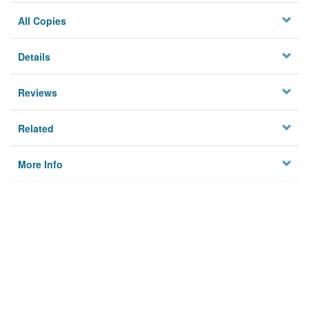
All Copies
Details
Reviews
Related
More Info