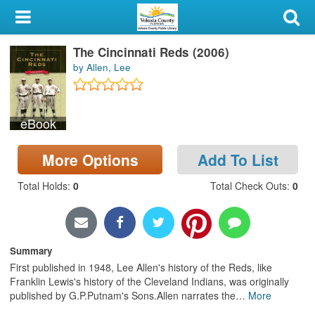
My Account
The Cincinnati Reds (2006)
Library Card
by Allen, Lee
Sign In
eBook
Search
More Options
Add To List
Locations & Hours
Total Holds
:
0
Total Check Outs
:
0
Privacy
Summary
First published in 1948, Lee Allen's history of the Reds, like
Franklin Lewis's history of the Cleveland Indians, was originally
published by G.P.Putnam's Sons.Allen narrates the
…
More