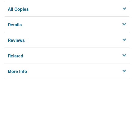
All Copies
Details
Reviews
Related
More Info