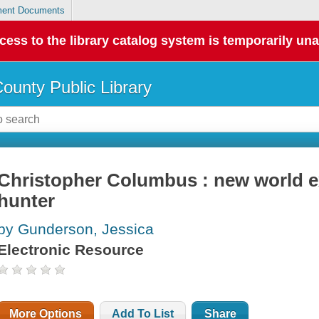
ent Documents
cess to the library catalog system is temporarily una
County Public Library
Christopher Columbus : new world ex
hunter
by Gunderson, Jessica
Electronic Resource
More Options
Add To List
Share