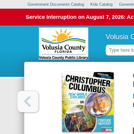
Government Documents Catalog
Kids Catalog
Governm
Service Interruption on August 7, 2026: Ac
Volusia 