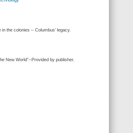
e in the colonies -- Columbus' legacy.
 the New World"--Provided by publisher.