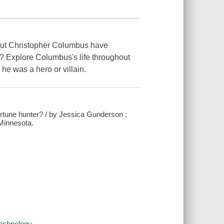
bout Christopher Columbus have
? Explore Columbus's life throughout
he was a hero or villain.
ortune hunter? / by Jessica Gunderson ;
 Minnesota.
echnology