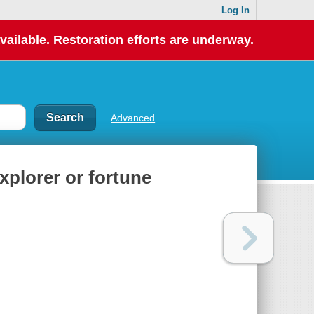
Log In
vailable. Restoration efforts are underway.
Advanced
plorer or fortune