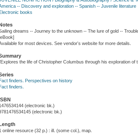
America -- Discovery and exploration -- Spanish -- Juvenile literature
Electronic books
Notes
Sailing dreams -- Journey to the unknown -- The lure of gold -- Troubl
[eBook]
Available for most devices. See vendor's website for more details.
Summary
"Explores the life of Christopher Columbus through his exploration of
Series
Fact finders. Perspectives on history
Fact finders.
ISBN
1476534144 (electronic bk.)
9781476534145 (electronic bk.)
Length
1 online resource (32 p.) : ill. (some col.), map.