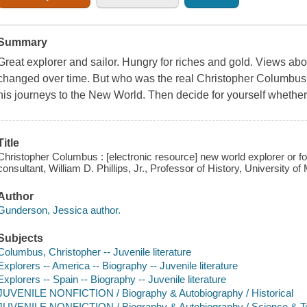
Summary
Great explorer and sailor. Hungry for riches and gold. Views a
changed over time. But who was the real Christopher Columbus
his journeys to the New World. Then decide for yourself whether 
Title
Christopher Columbus : [electronic resource] new world explorer or f
consultant, William D. Phillips, Jr., Professor of History, University of
Author
Gunderson, Jessica author.
Subjects
Columbus, Christopher -- Juvenile literature
Explorers -- America -- Biography -- Juvenile literature
Explorers -- Spain -- Biography -- Juvenile literature
JUVENILE NONFICTION / Biography & Autobiography / Historical
JUVENILE NONFICTION / Biography & Autobiography / Science & T