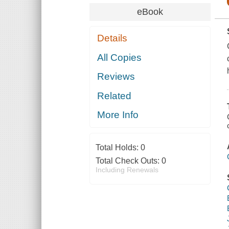
eBook
Details
All Copies
Reviews
Related
More Info
Total Holds:
0
Total Check Outs:
0
Including Renewals