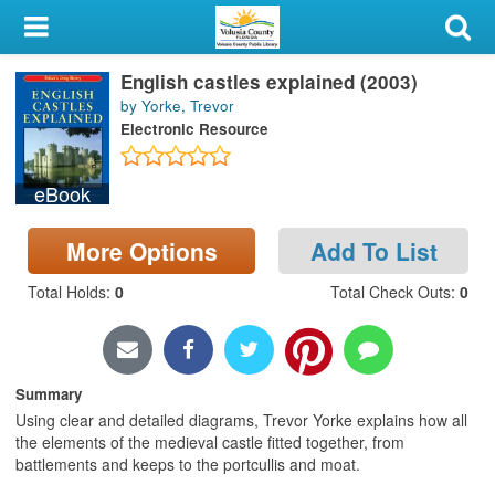
My Account
English castles explained (2003)
Library Card
by Yorke, Trevor
Electronic Resource
Sign In
eBook
Search
More Options
Add To List
Locations & Hours
Total Holds
:
0
Total Check Outs
:
0
Privacy
Summary
Using clear and detailed diagrams, Trevor Yorke explains how all
the elements of the medieval castle fitted together, from
battlements and keeps to the portcullis and moat.