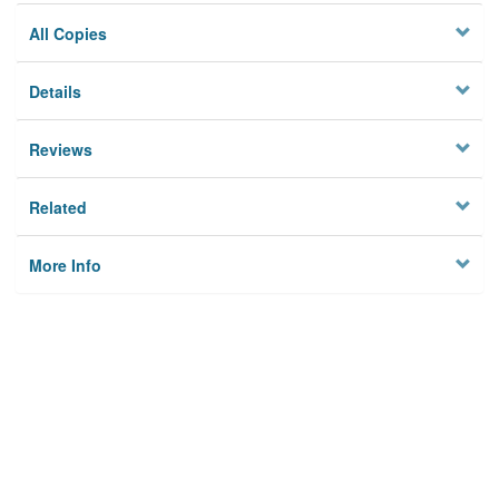
All Copies
Details
Reviews
Related
More Info