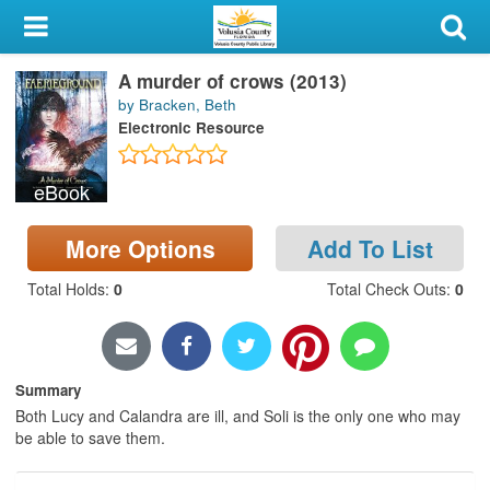
My Account
A murder of crows (2013)
Library Card
by Bracken, Beth
Electronic Resource
Sign In
eBook
Search
More Options
Add To List
Locations & Hours
Total Holds
:
0
Total Check Outs
:
0
Privacy
Summary
Both Lucy and Calandra are ill, and Soli is the only one who may
be able to save them.