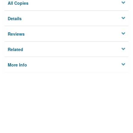
All Copies
Details
Reviews
Related
More Info