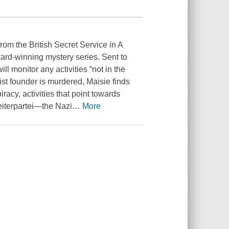
rom the British Secret Service in A
ard-winning mystery series. Sent to
ll monitor any activities “not in the
ist founder is murdered, Maisie finds
racy, activities that point towards
eiterpartei—the Nazi
…
More