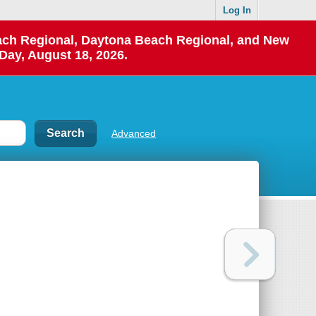
Log In
each Regional, Daytona Beach Regional, and New
Day, August 18, 2026.
Advanced