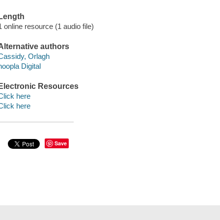
Length
1 online resource (1 audio file)
Alternative authors
Cassidy, Orlagh
hoopla Digital
Electronic Resources
Click here
Click here
Save