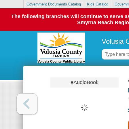
Government Documents Catalog
Kids Catalog
Governm
The following branches will continue to serve
Smyrna Beach Regiona
Volusia 
eAudioBook