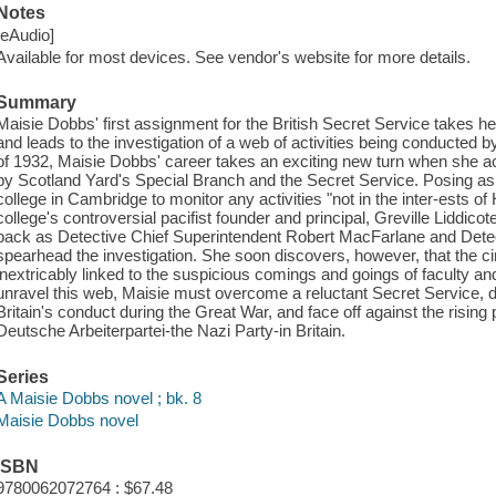
Notes
[eAudio]
Available for most devices. See vendor's website for more details.
Summary
Maisie Dobbs' first assignment for the British Secret Service takes 
and leads to the investigation of a web of activities being conducted
of 1932, Maisie Dobbs' career takes an exciting new turn when she 
by Scotland Yard's Special Branch and the Secret Service. Posing as a 
college in Cambridge to monitor any activities "not in the inter-ests 
college's controversial pacifist founder and principal, Greville Liddicot
back as Detective Chief Superintendent Robert MacFarlane and Detec
spearhead the investigation. She soon discovers, however, that the c
inextricably linked to the suspicious comings and goings of faculty an
unravel this web, Maisie must overcome a reluctant Secret Service, 
Britain's conduct during the Great War, and face off against the rising
Deutsche Arbeiterpartei-the Nazi Party-in Britain.
Series
A Maisie Dobbs novel ; bk. 8
Maisie Dobbs novel
ISBN
9780062072764 : $67.48