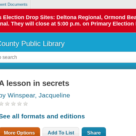
ent Documents
 as Election Drop Sites: Deltona Regional, Ormond B
l. They will close at 5:00 p.m. on Primary Election 
County Public Library
A lesson in secrets
by Winspear, Jacqueline
See all formats and editions
More Options
Add To List
Share