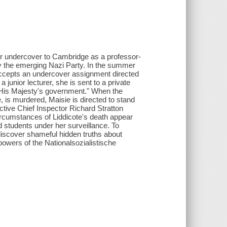
her undercover to Cambridge as a professor-
 by the emerging Nazi Party. In the summer
accepts an undercover assignment directed
junior lecturer, she is sent to a private
of His Majesty's government." When the
e, is murdered, Maisie is directed to stand
tive Chief Inspector Richard Stratton
ircumstances of Liddicote's death appear
d students under her surveillance. To
discover shameful hidden truths about
 powers of the Nationalsozialistische