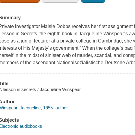
Summary
Private investigator Maisie Dobbs receives her first assignment f
Lesson in Secrets, the eighth book in Jacqueline Winspear’s aw
pose as a junior lecturer at a private college in Cambridge, she wi
interests of His Majesty’s government.” When the college’s pacif
herself in the midst of sinister web of murder, scandal, and conspi
members of the ascendant Nationalsozialistische Deutsche Arb
Title
A lesson in secrets / Jacqueline Winspear.
Author
Winspear, Jacqueline, 1955- author.
Subjects
Electronic audiobooks