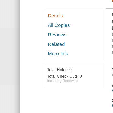
Details
All Copies
Reviews
Related
More Info
Total Holds:
0
Total Check Outs:
0
Including Renewals