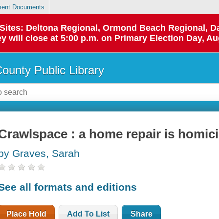
ent Documents
p Sites: Deltona Regional, Ormond Beach Regional,
y will close at 5:00 p.m. on Primary Election Day, Au
County Public Library
Crawlspace : a home repair is homic
by Graves, Sarah
See all formats and editions
Place Hold
Add To List
Share