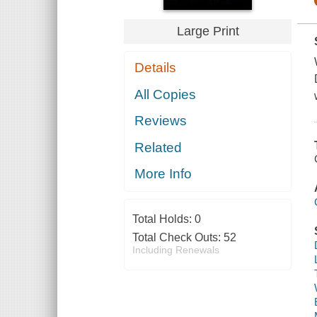
Large Print
Details
All Copies
Reviews
Related
More Info
Total Holds:
0
Total Check Outs:
52
Including Renewals