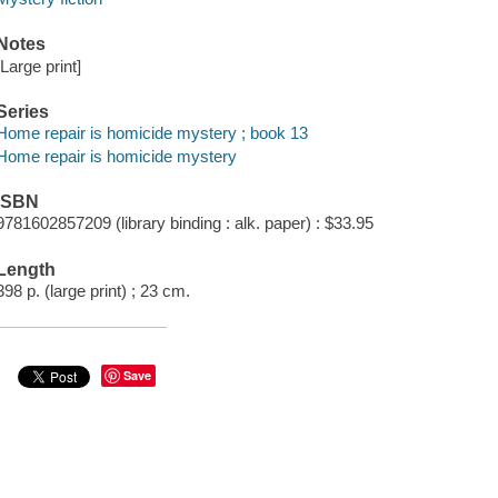
Notes
[Large print]
Series
Home repair is homicide mystery ; book 13
Home repair is homicide mystery
ISBN
9781602857209 (library binding : alk. paper) : $33.95
Length
398 p. (large print) ; 23 cm.
Save