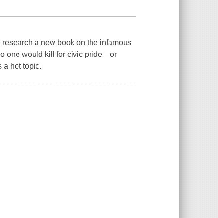
o research a new book on the infamous
 one would kill for civic pride—or
a hot topic.