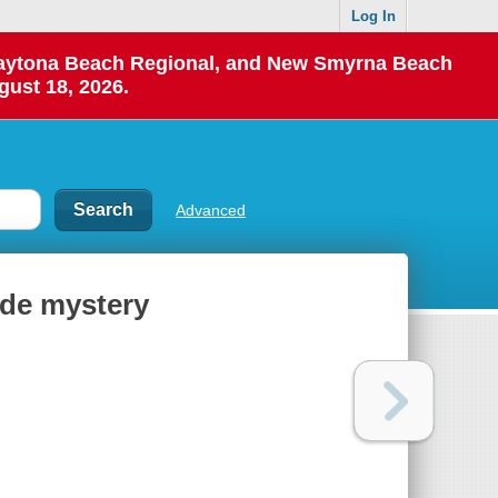
Log In
 Daytona Beach Regional, and New Smyrna Beach
gust 18, 2026.
Advanced
ide mystery