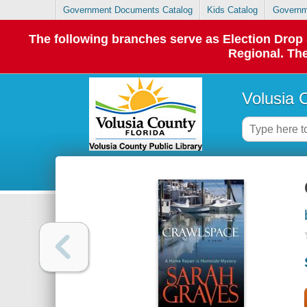
Government Documents Catalog
Kids Catalog
Governm
The following branches serve as Election Dro
Regional. The
Volusia 