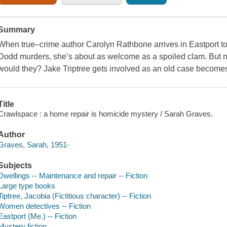
Summary
When true–crime author Carolyn Rathbone arrives in Eastport t
Dodd murders, she’s about as welcome as a spoiled clam. But no
would they? Jake Triptree gets involved as an old case becomes 
Title
Crawlspace : a home repair is homicide mystery / Sarah Graves.
Author
Graves, Sarah, 1951-
Subjects
Dwellings -- Maintenance and repair -- Fiction
Large type books
Tiptree, Jacobia (Fictitious character) -- Fiction
Women detectives -- Fiction
Eastport (Me.) -- Fiction
Mystery fiction