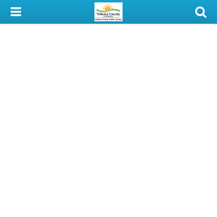
My Account
Library Card
Sign In
Search
Locations & Hours
Privacy