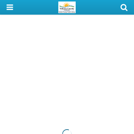
My Account
Library Card
Sign In
Search
Locations & Hours
Privacy