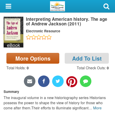
My Account
Interpreting American history. The age
Library Card
of Andrew Jackson (2011)
Electronic Resource
Sign In
eBook
Search
More Options
Add To List
Locations & Hours
Total Holds
:
0
Total Check Outs
:
0
Privacy
Summary
The inaugural volume in a new historiography series Historians
possess the power to shape the view of history for those who
come after them.Their efforts to illuminate significant
…
More