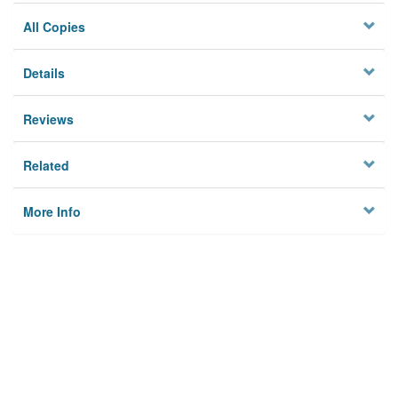
All Copies
Details
Reviews
Related
More Info