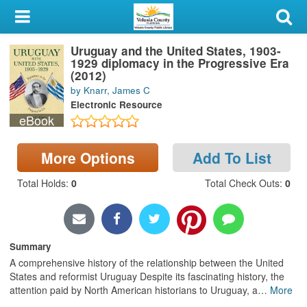
My Account
Uruguay and the United States, 1903-
Library Card
1929 diplomacy in the Progressive Era
(2012)
Sign In
by Knarr, James C
Electronic Resource
eBook
Search
Locations & Hours
More Options
Add To List
Total Holds
:
0
Total Check Outs
:
0
Privacy
Summary
A comprehensive history of the relationship between the United
States and reformist Uruguay Despite its fascinating history, the
attention paid by North American historians to Uruguay, a
…
More