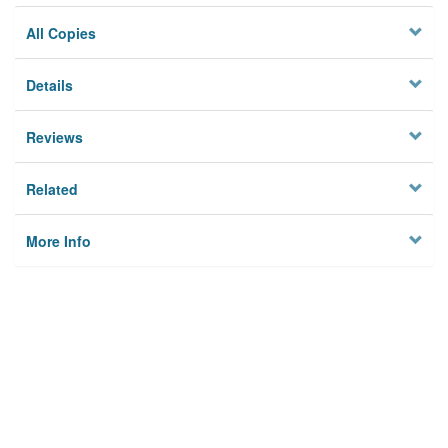
All Copies
Details
Reviews
Related
More Info