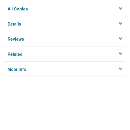
All Copies
Details
Reviews
Related
More Info