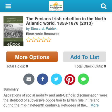
My Account
The Fenians Irish rebellion in the North
Library Card
Atlantic world, 1858-1876 (2013)
by Steward, Patrick
Sign In
Electronic Resource
eBook
Search
More Options
Add To List
Locations & Hours
Total Holds
:
0
Total Check Outs
:
0
Privacy
Summary
Aspirations of social mobility and anti-Catholic discrimination were
the lifeblood of subversive opposition to British rule in Ireland
during the mid-nineteenth century.a Refugees of the
…
More