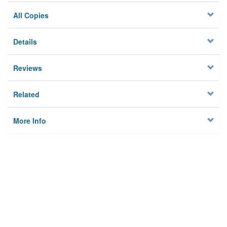
All Copies
Details
Reviews
Related
More Info