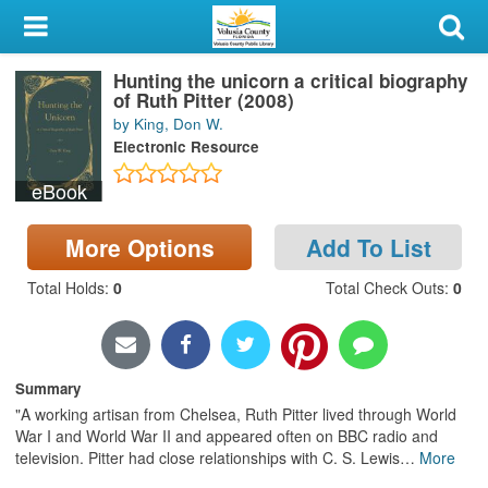
My Account
Hunting the unicorn a critical biography
Library Card
of Ruth Pitter (2008)
by King, Don W.
Sign In
Electronic Resource
eBook
Search
More Options
Add To List
Locations & Hours
Total Holds
:
0
Total Check Outs
:
0
Privacy
Summary
"A working artisan from Chelsea, Ruth Pitter lived through World
War I and World War II and appeared often on BBC radio and
television. Pitter had close relationships with C. S. Lewis
…
More