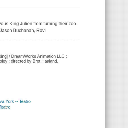
ous King Julien from turning their zoo
. ~ Jason Buchanan, Rovi
ding] / DreamWorks Animation LLC ;
ey ; directed by Bret Haaland.
va York -- Teatro
Teatro