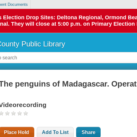
ent Documents
 as Election Drop Sites: Deltona Regional, Ormond B
l. They will close at 5:00 p.m. on Primary Election 
County Public Library
The penguins of Madagascar. Operat
Videorecording
Place Hold
Add To List
Share