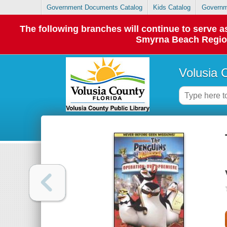
Government Documents Catalog
Kids Catalog
Governm
The following branches will continue to serve
Smyrna Beach Regiona
Volusia 