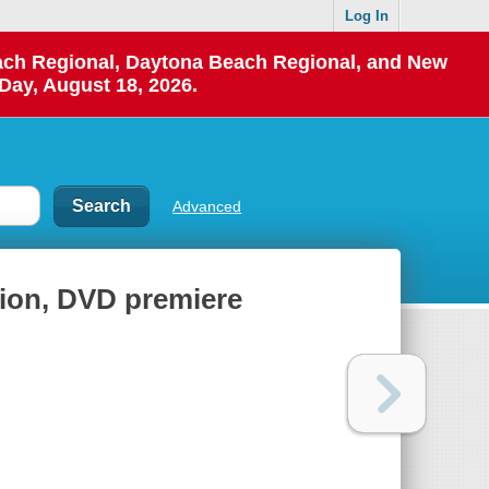
Log In
each Regional, Daytona Beach Regional, and New
Day, August 18, 2026.
Advanced
ion, DVD premiere