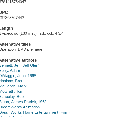
9781415754047
UPC
097368947443
Length
1 videodisc (130 min.) : sd., col.; 4 3/4 in.
Alternative titles
Operation, DVD premiere
Alternative authors
Bennett, Jeff (Jeff Glen)
Berry, Adam
DiMaggio, John, 1968-
Haaland, Bret
McCorkle, Mark
McGrath, Tom
Schooley, Bob
Stuart, James Patrick, 1968-
DreamWorks Animation
DreamWorks Home Entertainment (Firm)