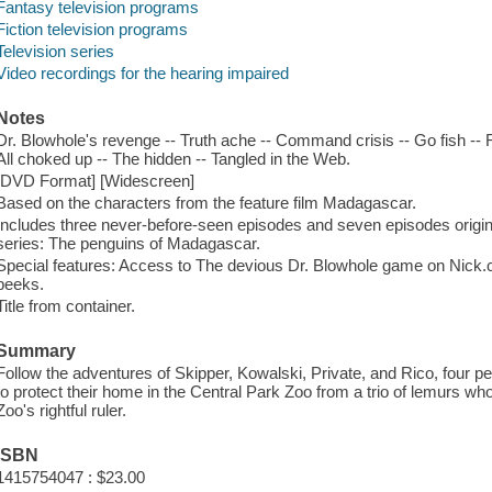
Fantasy television programs
Fiction television programs
Television series
Video recordings for the hearing impaired
Notes
Dr. Blowhole's revenge -- Truth ache -- Command crisis -- Go fish --
All choked up -- The hidden -- Tangled in the Web.
[DVD Format] [Widescreen]
Based on the characters from the feature film Madagascar.
Includes three never-before-seen episodes and seven episodes origina
series: The penguins of Madagascar.
Special features: Access to The devious Dr. Blowhole game on Nic
peeks.
Title from container.
Summary
Follow the adventures of Skipper, Kowalski, Private, and Rico, four 
to protect their home in the Central Park Zoo from a trio of lemurs who b
Zoo's rightful ruler.
ISBN
1415754047 : $23.00