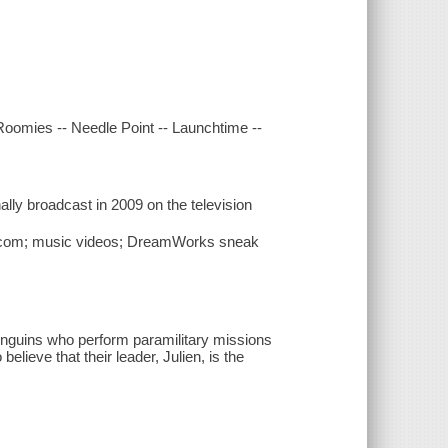
 Roomies -- Needle Point -- Launchtime --
lly broadcast in 2009 on the television
k.com; music videos; DreamWorks sneak
penguins who perform paramilitary missions
elieve that their leader, Julien, is the