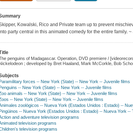
Summary
Skipper, Kowalski, Rico and Private team up to prevent mischiev
into party central in this animated comedy for the entire family
Title
The penguins of Madagascar. Operation, DVD premiere / [videorecor
Nickelodeon ; developed by Bret Haaland, Mark McCorkle, Bob School
Subjects
Paramilitary forces -- New York (State) -- New York -- Juvenile films
Penguins -- New York (State) -- New York -- Juvenile films
Zoo animals -- New York (State) -- New York -- Juvenile films
Zoos -- New York (State) -- New York -- Juvenile films
Animales zoológicos -- Nueva York (Estados Unidos : Estado) -- Nue
Pingüinos -- Nueva York (Estados Unidos : Estado) -- Nueva York -- 
Action and adventure television programs
Animated television programs
Children's television programs