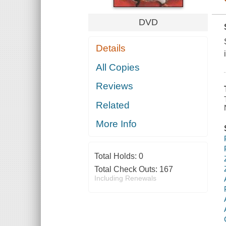
DVD
Details
All Copies
Reviews
Related
More Info
Total Holds:
0
Total Check Outs:
167
Including Renewals