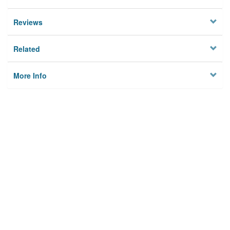
Reviews
Related
More Info