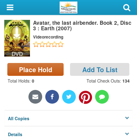
My Account
Avatar, the last airbender. Book 2, Disc
Library Card
3 : Earth (2007)
Videorecording
Sign In
DVD
Search
Place Hold
Add To List
Locations & Hours
Total Holds
:
0
Total Check Outs
:
134
Privacy
All Copies
Details