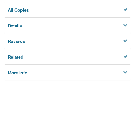
All Copies
Details
Reviews
Related
More Info