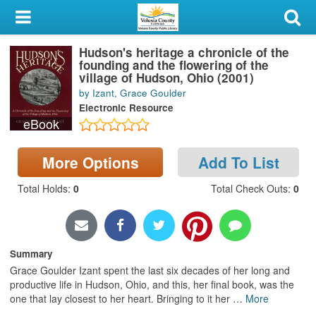
My Account
Hudson's heritage a chronicle of the
Library Card
founding and the flowering of the
village of Hudson, Ohio (2001)
Sign In
by Izant, Grace Goulder
Electronic Resource
eBook
Search
Locations & Hours
More Options
Add To List
Total Holds
:
0
Total Check Outs
:
0
Privacy
Summary
Grace Goulder Izant spent the last six decades of her long and
productive life in Hudson, Ohio, and this, her final book, was the
one that lay closest to her heart. Bringing to it her
…
More