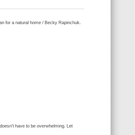
an for a natural home / Becky Rapinchuk.
 doesn't have to be overwhelming. Let