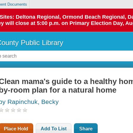
ent Documents
p Sites: Deltona Regional, Ormond Beach Regional,
y will close at 5:00 p.m. on Primary Election Day, Au
County Public Library
Clean mama's guide to a healthy hom
by-room plan for a natural home
by Rapinchuk, Becky
Place Hold
Add To List
Share