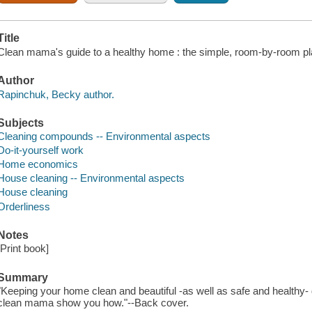
Title
Clean mama's guide to a healthy home : the simple, room-by-room pl
Author
Rapinchuk, Becky author.
Subjects
Cleaning compounds -- Environmental aspects
Do-it-yourself work
Home economics
House cleaning -- Environmental aspects
House cleaning
Orderliness
Notes
[Print book]
Summary
"Keeping your home clean and beautiful -as well as safe and healthy-
clean mama show you how."--Back cover.