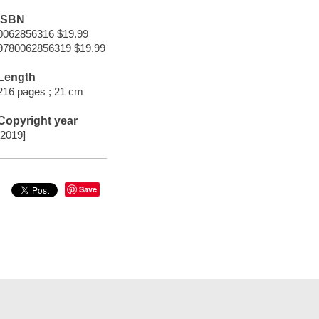
ISBN
0062856316 $19.99
9780062856319 $19.99
Length
216 pages ; 21 cm
Copyright year
[2019]
Save
t Documents
Help
Privacy