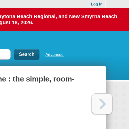
Log In
 Daytona Beach Regional, and New Smyrna Beach
gust 18, 2026.
Advanced
e : the simple, room-