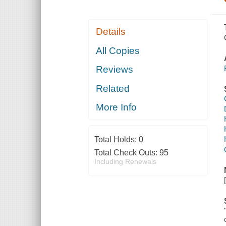
Details
All Copies
Reviews
Related
More Info
Total Holds:
0
Total Check Outs:
95
Including Renewals