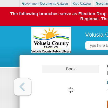
Government Documents Catalog
Kids Catalog
Governm
The following branches serve as Election Dro
Regional. The
Volusia 
Book