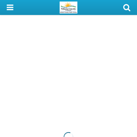
My Account
Library Card
Sign In
Search
Locations & Hours
Privacy