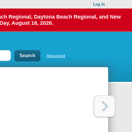
Log In
each Regional, Daytona Beach Regional, and New
Day, August 18, 2026.
Advanced