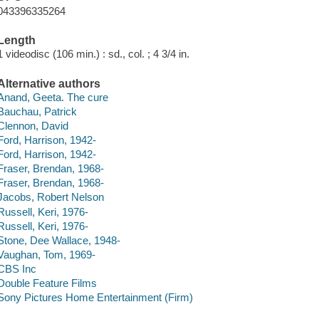
043396335264
Length
1 videodisc (106 min.) : sd., col. ; 4 3/4 in.
Alternative authors
Anand, Geeta. The cure
Bauchau, Patrick
Clennon, David
Ford, Harrison, 1942-
Ford, Harrison, 1942-
Fraser, Brendan, 1968-
Fraser, Brendan, 1968-
Jacobs, Robert Nelson
Russell, Keri, 1976-
Russell, Keri, 1976-
Stone, Dee Wallace, 1948-
Vaughan, Tom, 1969-
CBS Inc
Double Feature Films
Sony Pictures Home Entertainment (Firm)