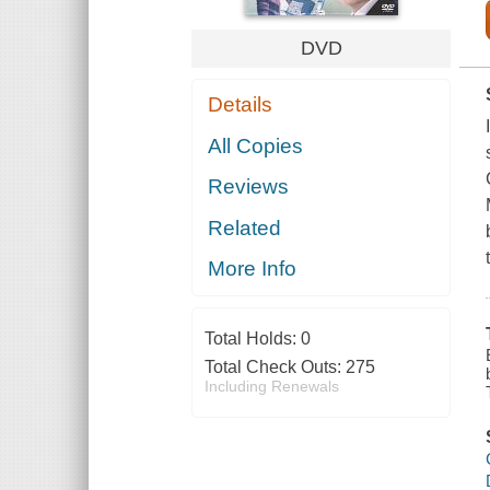
DVD
Details
All Copies
Reviews
Related
More Info
Total Holds:
0
Total Check Outs:
275
Including Renewals