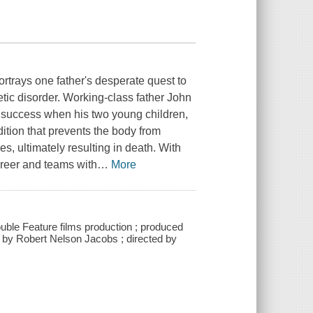
rtrays one father's desperate quest to
etic disorder. Working-class father John
te success when his two young children,
tion that prevents the body from
s, ultimately resulting in death. With
career and teams with
…
More
uble Feature films production ; produced
by Robert Nelson Jacobs ; directed by