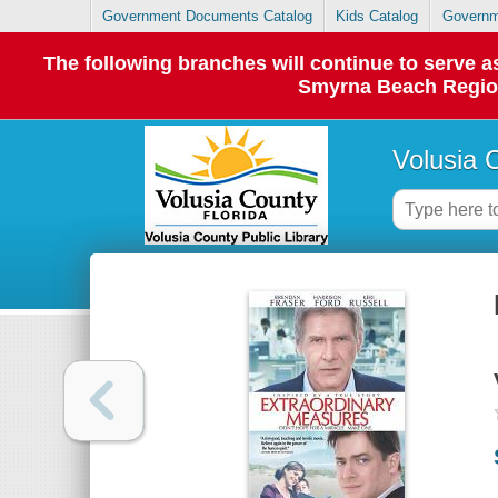
Government Documents Catalog
Kids Catalog
Governm
The following branches will continue to serve
Smyrna Beach Regiona
Volusia 