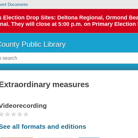
ent Documents
 as Election Drop Sites: Deltona Regional, Ormond B
l. They will close at 5:00 p.m. on Primary Election 
County Public Library
Extraordinary measures
Videorecording
See all formats and editions