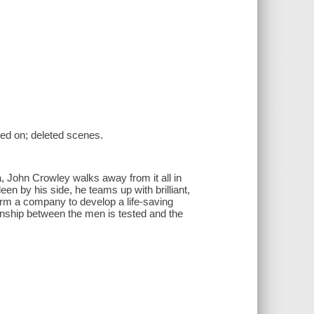
sed on; deleted scenes.
, John Crowley walks away from it all in
ileen by his side, he teams up with brilliant,
form a company to develop a life-saving
ionship between the men is tested and the