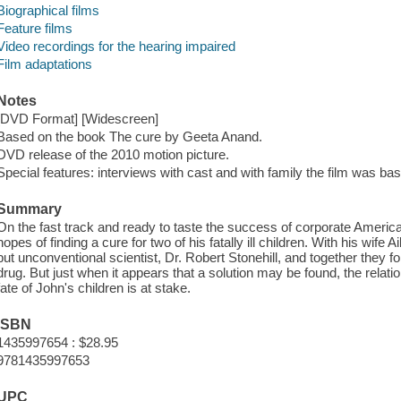
Biographical films
Feature films
Video recordings for the hearing impaired
Film adaptations
Notes
[DVD Format] [Widescreen]
Based on the book The cure by Geeta Anand.
DVD release of the 2010 motion picture.
Special features: interviews with cast and with family the film was ba
Summary
On the fast track and ready to taste the success of corporate America
hopes of finding a cure for two of his fatally ill children. With his wife A
but unconventional scientist, Dr. Robert Stonehill, and together they 
drug. But just when it appears that a solution may be found, the relat
fate of John's children is at stake.
ISBN
1435997654 : $28.95
9781435997653
UPC