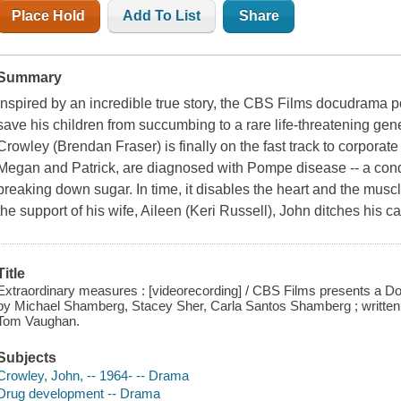
Place Hold
Add To List
Share
Summary
Inspired by an incredible true story, the CBS Films docudrama po
save his children from succumbing to a rare life-threatening gen
Crowley (Brendan Fraser) is finally on the fast track to corpora
Megan and Patrick, are diagnosed with Pompe disease -- a condi
breaking down sugar. In time, it disables the heart and the muscle
the support of his wife, Aileen (Keri Russell), John ditches his 
Title
Extraordinary measures : [videorecording] / CBS Films presents a Do
by Michael Shamberg, Stacey Sher, Carla Santos Shamberg ; written 
Tom Vaughan.
Subjects
Crowley, John, -- 1964- -- Drama
Drug development -- Drama