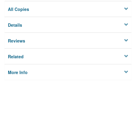
All Copies
Details
Reviews
Related
More Info