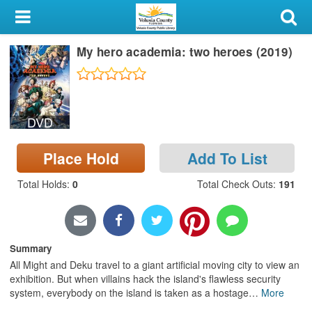
My Account
My hero academia: two heroes (2019)
Library Card
Sign In
DVD
Search
Place Hold
Add To List
Locations & Hours
Total Holds
:
0
Total Check Outs
:
191
Privacy
Summary
All Might and Deku travel to a giant artificial moving city to view an
exhibition. But when villains hack the island's flawless security
system, everybody on the island is taken as a hostage
…
More