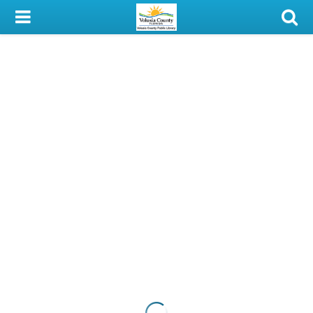
My Account
Library Card
Sign In
Search
Locations & Hours
Privacy